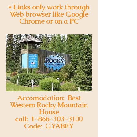
back soon.
* Links only work through
Web browser like Google
Chrome or on a PC
Accomodation: Best
Western Rocky Mountain
House
call:
1-866-303-3100
Code: GYABBY