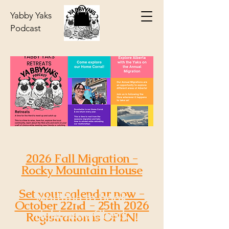
Yabby Yaks
Podcast
2026 Fall Migration -
Rocky Mountain House
Set your calendar now -
Nothing to book
October 22nd - 25th 2026
right now. Check
Registration is OPEN!