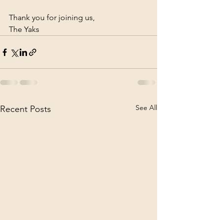
Thank you for joining us, 
The Yaks
See All
Recent Posts