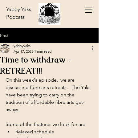
Yabby Yaks
Podcast
Post
yabbyyaks
Apr 17, 2025
1 min read
Time to withdraw -
RETREAT!!!
On this week's episode,  we are 
discussing fibre arts retreats.   The Yaks 
have been trying to carry on the 
tradition of affordable fibre arts get-
aways.
Some of the features we look for are; 
Relaxed schedule