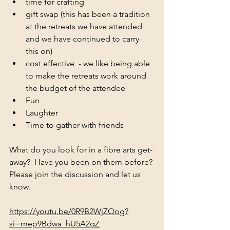
time for crafting 
gift swap (this has been a tradition 
at the retreats we have attended 
and we have continued to carry 
this on)
cost effective  - we like being able 
to make the retreats work around 
the budget of the attendee
Fun
Laughter 
Time to gather with friends 
What do you look for in a fibre arts get-
away?  Have you been on them before? 
Please join the discussion and let us 
know. 
https://youtu.be/0R9B2WjZOog?
si=mep9Bdwa_hU5A2qZ