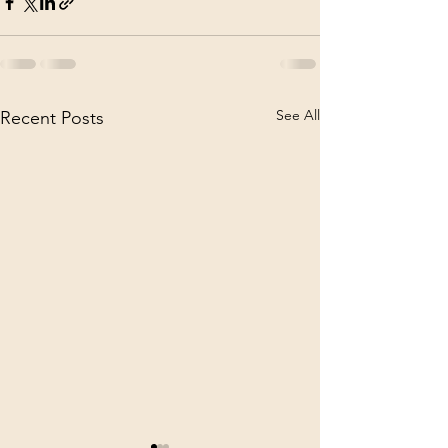
See All
Recent Posts