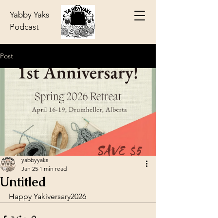
Yabby Yaks
Podcast
Post
yabbyyaks
Jan 25
1 min read
Untitled
Happy Yakiversary2026  