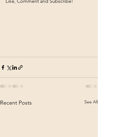
Like, Comment and Subscribe!
See All
Recent Posts