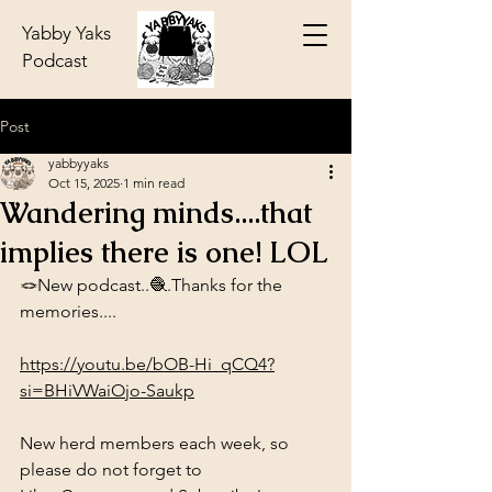
Yabby Yaks
Podcast
Post
yabbyyaks
Oct 15, 2025
1 min read
Wandering minds....that
implies there is one! LOL
🪢New podcast..🧶.Thanks for the 
memories....
https://youtu.be/bOB-Hi_qCQ4?
si=BHiVWaiOjo-Saukp
New herd members each week, so 
please do not forget to 